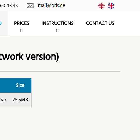
260 43 43
D
PRICES
INSTRUCTIONS
CONTACT US
twork version)
Size
rar
25.5MB