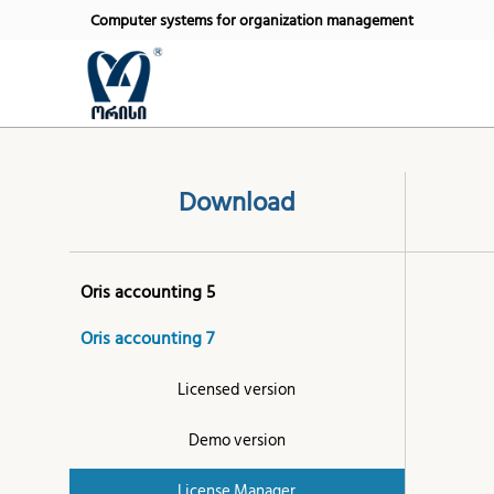
Computer systems for organization management
Download
Oris accounting 5
Oris accounting 7
Licensed version
Demo version
License Manager