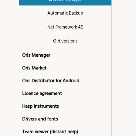
Automatic Backup
.Net Framework 4.5
Old versions
Oris Manager
Oris Market
Oris Distributor for Android
Licence agreement
Hasp instruments
Drivers and fonts
Team viewer (distant help)