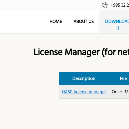
+995 32 
HOME
ABOUT US
DOWNLOA
License Manager (for ne
Description
File
HASP license manager
OrisHLM.